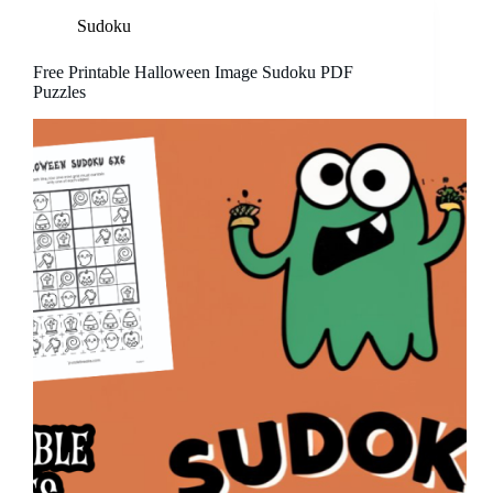
Sudoku
Free Printable Halloween Image Sudoku PDF
Puzzles