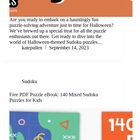
Are you ready to embark on a hauntingly fun
puzzle-solving adventure just in time for Halloween?
We’ve brewed up a special treat for all the puzzle
enthusiasts out there. Get ready to dive into the
world of Halloween-themed Sudoku puzzles…
katepullen
September 14, 2023
Sudoku
Free PDF Puzzle eBook: 140 Mixed Sudoku
Puzzles for Kids