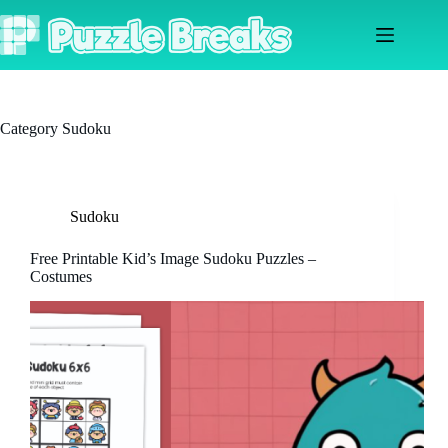
Skip
to
content
Category
Sudoku
Sudoku
Free Printable Kid’s Image Sudoku Puzzles –
Costumes