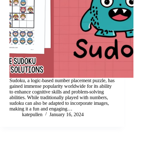
Sudoku, a logic-based number placement puzzle, has
gained immense popularity worldwide for its ability
to enhance cognitive skills and problem-solving
abilities. While traditionally played with numbers,
sudoku can also be adapted to incorporate images,
making it a fun and engaging…
katepullen
January 16, 2024