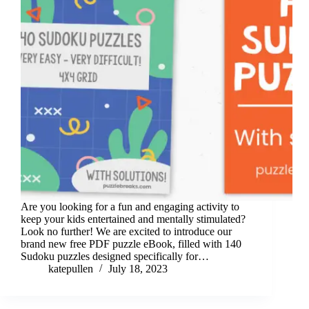
Are you looking for a fun and engaging activity to
keep your kids entertained and mentally stimulated?
Look no further! We are excited to introduce our
brand new free PDF puzzle eBook, filled with 140
Sudoku puzzles designed specifically for…
katepullen
July 18, 2023