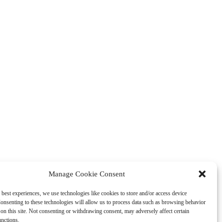
Manage Cookie Consent
 best experiences, we use technologies like cookies to store and/or access device
onsenting to these technologies will allow us to process data such as browsing behavior
on this site. Not consenting or withdrawing consent, may adversely affect certain
unctions.