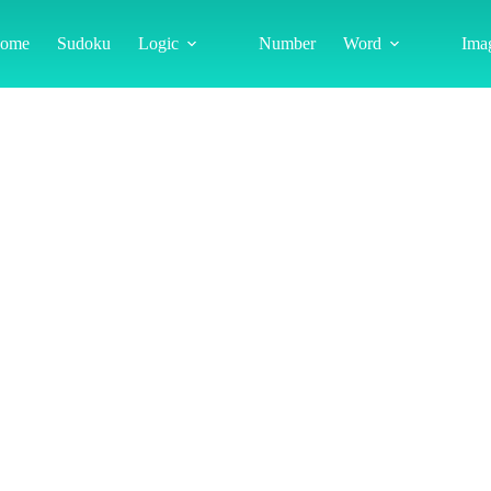
ome
Sudoku
Logic
Number
Word
Ima