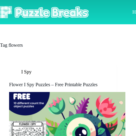
Skip
to
H
content
Tag
flowers
I Spy
Flower I Spy Puzzles – Free Printable Puzzles