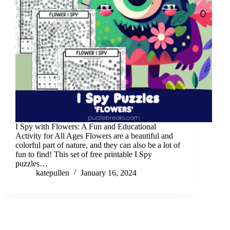
I Spy with Flowers: A Fun and Educational
Activity for All Ages Flowers are a beautiful and
colorful part of nature, and they can also be a lot of
fun to find! This set of free printable I Spy
puzzles…
katepullen
January 16, 2024