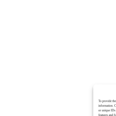
To provide the
information. C
or unique IDs 
features and f