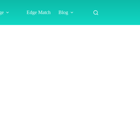
ge
Edge Match
Blog