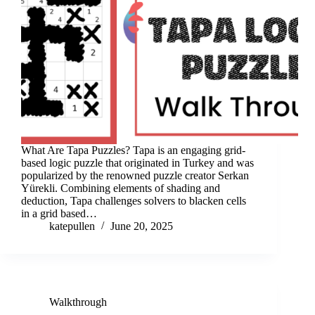
What Are Tapa Puzzles? Tapa is an engaging grid-
based logic puzzle that originated in Turkey and was
popularized by the renowned puzzle creator Serkan
Yürekli. Combining elements of shading and
deduction, Tapa challenges solvers to blacken cells
in a grid based…
katepullen
June 20, 2025
Walkthrough