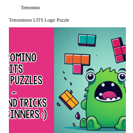
Tetromino
Tetrominoes LITS Logic Puzzle