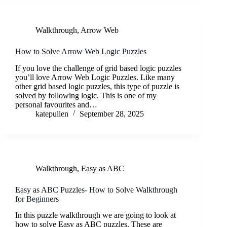
Walkthrough
,
Arrow Web
How to Solve Arrow Web Logic Puzzles
If you love the challenge of grid based logic puzzles
you’ll love Arrow Web Logic Puzzles. Like many
other grid based logic puzzles, this type of puzzle is
solved by following logic. This is one of my
personal favourites and…
katepullen
September 28, 2025
Walkthrough
,
Easy as ABC
Easy as ABC Puzzles- How to Solve Walkthrough
for Beginners
In this puzzle walkthrough we are going to look at
how to solve Easy as ABC puzzles. These are