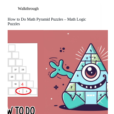
Walkthrough
How to Do Math Pyramid Puzzles – Math Logic
Puzzles