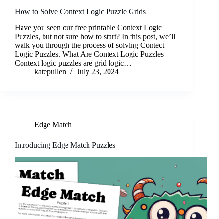
How to Solve Context Logic Puzzle Grids
Have you seen our free printable Context Logic
Puzzles, but not sure how to start? In this post, we’ll
walk you through the process of solving Contect
Logic Puzzles. What Are Context Logic Puzzles
Context logic puzzles are grid logic…
katepullen
July 23, 2024
Edge Match
Introducing Edge Match Puzzles