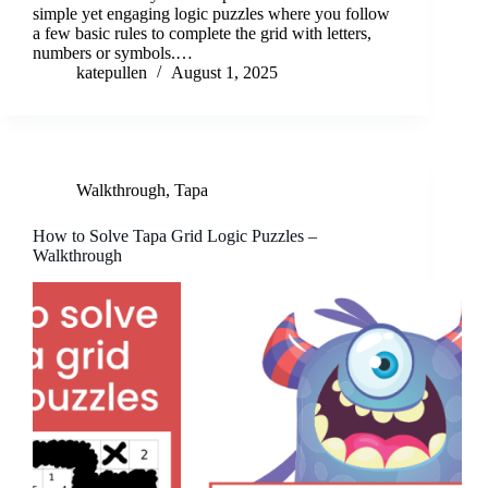
simple yet engaging logic puzzles where you follow
a few basic rules to complete the grid with letters,
numbers or symbols.…
katepullen
August 1, 2025
Walkthrough
,
Tapa
How to Solve Tapa Grid Logic Puzzles –
Walkthrough