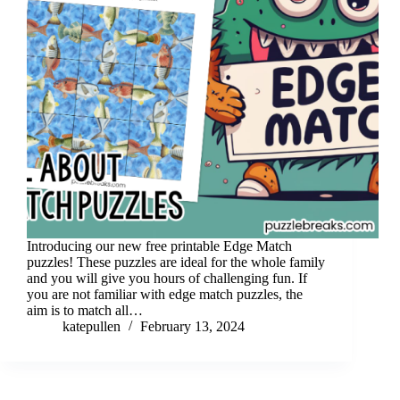
Introducing our new free printable Edge Match
puzzles! These puzzles are ideal for the whole family
and you will give you hours of challenging fun. If
you are not familiar with edge match puzzles, the
aim is to match all…
katepullen
February 13, 2024