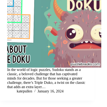
In the world of logic puzzles, Sudoku stands as a
classic, a beloved challenge that has captivated
minds for decades. But for those seeking a greater
challenge, there’s Triple Duko, a twist on the classic
that adds an extra layer…
katepullen
January 16, 2024