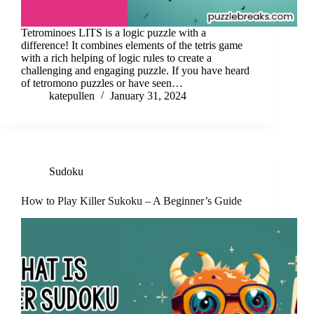
Tetrominoes LITS is a logic puzzle with a
difference! It combines elements of the tetris game
with a rich helping of logic rules to create a
challenging and engaging puzzle. If you have heard
of tetromono puzzles or have seen…
katepullen
January 31, 2024
Sudoku
How to Play Killer Sukoku – A Beginner’s Guide