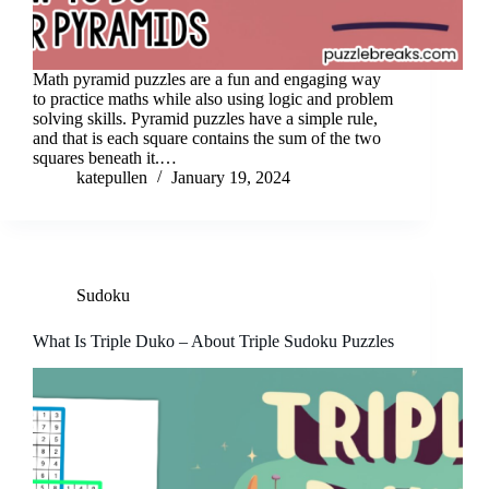
Math pyramid puzzles are a fun and engaging way
to practice maths while also using logic and problem
solving skills. Pyramid puzzles have a simple rule,
and that is each square contains the sum of the two
squares beneath it.…
katepullen
January 19, 2024
Sudoku
What Is Triple Duko – About Triple Sudoku Puzzles