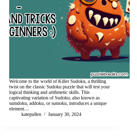
Welcome to the world of Killer Sudoku, a thrilling
twist on the classic Sudoku puzzle that will test your
logical thinking and arithmetic skills. This
captivating variation of Sudoku, also known as
sumdoku, addoku, or sumoku, introduces a unique
element…
katepullen
January 30, 2024