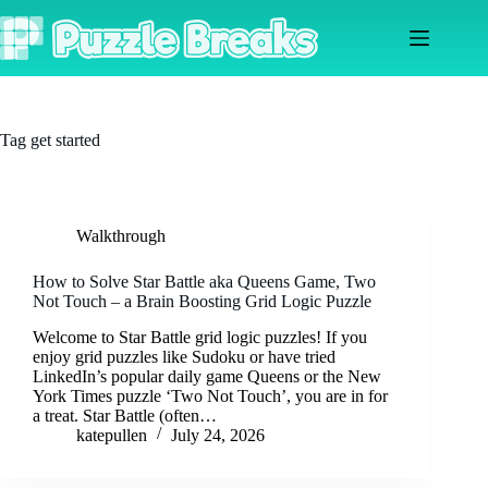
Skip
to
content
Tag
get started
Walkthrough
How to Solve Star Battle aka Queens Game, Two
Not Touch – a Brain Boosting Grid Logic Puzzle
Welcome to Star Battle grid logic puzzles! If you
enjoy grid puzzles like Sudoku or have tried
LinkedIn’s popular daily game Queens or the New
York Times puzzle ‘Two Not Touch’, you are in for
a treat. Star Battle (often…
katepullen
July 24, 2026