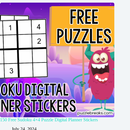
150 Free Sudoku 4×4 Puzzle Digital Planner Stickers
July 24, 2024