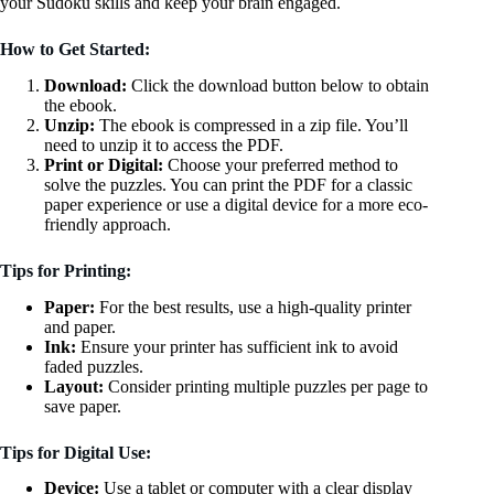
your Sudoku skills and keep your brain engaged.
How to Get Started:
Download:
Click the download button below to obtain
the ebook.
Unzip:
The ebook is compressed in a zip file. You’ll
need to unzip it to access the PDF.
Print or Digital:
Choose your preferred method to
solve the puzzles. You can print the PDF for a classic
paper experience or use a digital device for a more eco-
friendly approach.
Tips for Printing:
Paper:
For the best results, use a high-quality printer
and paper.
Ink:
Ensure your printer has sufficient ink to avoid
faded puzzles.
Layout:
Consider printing multiple puzzles per page to
save paper.
Tips for Digital Use:
Device:
Use a tablet or computer with a clear display