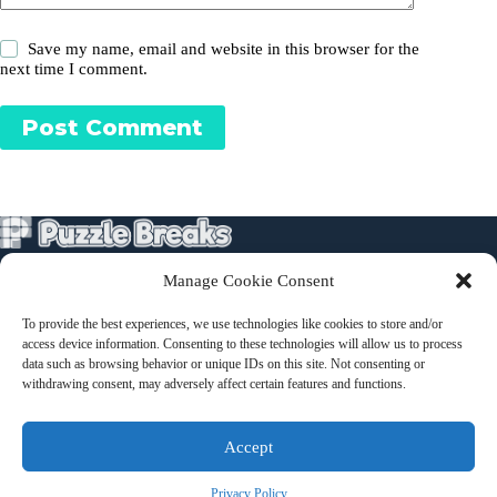
Save my name, email and website in this browser for the
next time I comment.
Post Comment
Manage Cookie Consent
Puzzles
To provide the best experiences, we use technologies like cookies to store and/or
About
access device information. Consenting to these technologies will allow us to process
Terms and Conditions
data such as browsing behavior or unique IDs on this site. Not consenting or
withdrawing consent, may adversely affect certain features and functions.
Contact
Accept
Privacy Policy
Privacy Policy