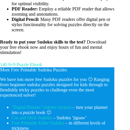
for optimal visibility.
PDF Reader:
Employ a reliable PDF reader that allows
zooming and annotations.
Digital Pencil:
Many PDF readers offer digital pen or
stylus functionality for solving puzzles directly on the
screen.
Ready to put your Sudoku skills to the test?
Download
your free ebook now and enjoy hours of fun and mental
stimulation!
140 9×9 Puzzle Ebook
More Free Printable Sudoku Puzzles
We have lots more free Sudoku puzzles for you 🙂 Ranging
from beginner sudoku puzzles designed for kids through to
fiendishly tricky puzzles to challenge even the most
experienced solver!
‘Digital Planner’ sudoku stickers
– turn your planner
into a puzzle book 🙂
Cut and Stick Sudoku
– Sudoku ‘jigsaw’
Free Printable Killer Sudoku
– in different levels of
trickiness