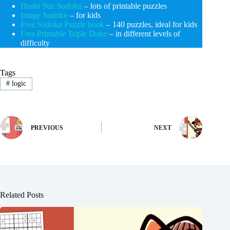
Hoshi Star Sudoku
– lots of printable puzzles
Image Sudoku
– for kids
Free Sudoku Puzzle book
– 140 puzzles, ideal for kids
Free Printable Triple Duko
– in different levels of
difficulty
Tags
#
logic
PREVIOUS
NEXT
Related Posts