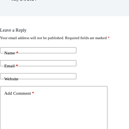
Leave a Reply
Your email address will not be published.
Required fields are marked
*
Name
*
Email
*
Website
Add Comment
*