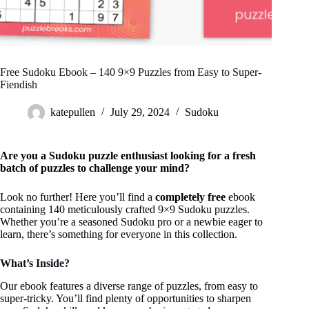
Free Sudoku Ebook – 140 9×9 Puzzles from Easy to Super-
Fiendish
katepullen
July 29, 2024
Sudoku
Are you a Sudoku puzzle enthusiast looking for a fresh
batch of puzzles to challenge your mind?
Look no further! Here you’ll find a
completely free
ebook
containing 140 meticulously crafted 9×9 Sudoku puzzles.
Whether you’re a seasoned Sudoku pro or a newbie eager to
learn, there’s something for everyone in this collection.
What’s Inside?
Our ebook features a diverse range of puzzles, from easy to
super-tricky. You’ll find plenty of opportunities to sharpen