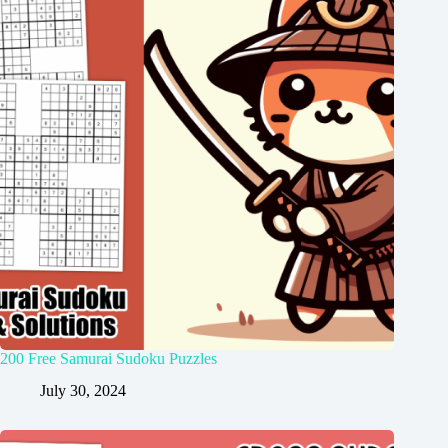
200 Free Samurai Sudoku Puzzles
July 30, 2024