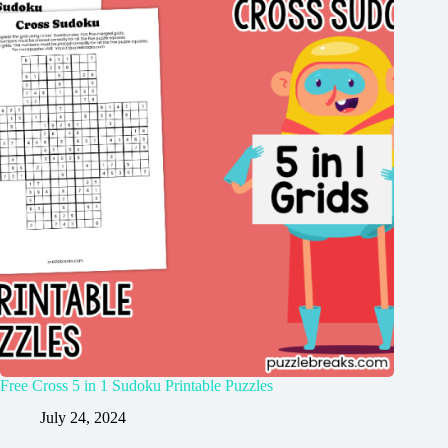
Free Cross 5 in 1 Sudoku Printable Puzzles
July 24, 2024