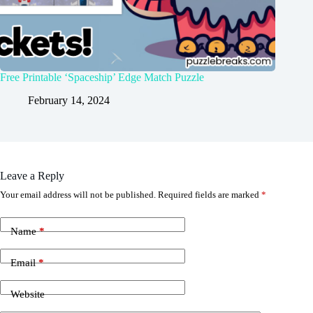
Free Printable ‘Spaceship’ Edge Match Puzzle
February 14, 2024
Leave a Reply
Your email address will not be published.
Required fields are marked
*
Name
*
Email
*
Website