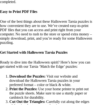
completed.
Easy to Print PDF Files
One of the best things about these Halloween Tarsia puzzles is
how convenient they are to use. We’ve created easy-to-print
PDF files that you can access and print right from your
computer. No need to rush to the store or spend extra money –
simply download, print, and you’re ready for some Halloween
puzzling.
Get Started with Halloween Tarsia Puzzles
Ready to dive into the Halloween spirit? Here’s how you can
get started with our Tarsia ‘Match the Edge’ puzzles:
Download the Puzzles:
Visit our website and
download the Halloween Tarsia puzzles in your
preferred format – color or black & white.
Print the Puzzles:
Use your home printer to print out
the puzzle sheets. Make sure to use a sturdy paper or
cardstock for durability.
Cut Out the Triangles:
Carefully cut along the edges