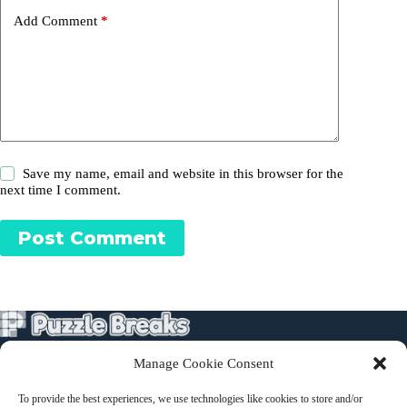
Add Comment
*
Save my name, email and website in this browser for the
next time I comment.
Post Comment
Manage Cookie Consent
Puzzles
To provide the best experiences, we use technologies like cookies to store and/or
About