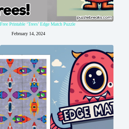
Free Printable ‘Trees’ Edge Match Puzzle
February 14, 2024