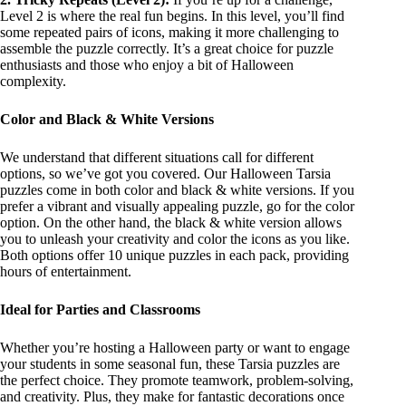
Level 2 is where the real fun begins. In this level, you’ll find
some repeated pairs of icons, making it more challenging to
assemble the puzzle correctly. It’s a great choice for puzzle
enthusiasts and those who enjoy a bit of Halloween
complexity.
Color and Black & White Versions
We understand that different situations call for different
options, so we’ve got you covered. Our Halloween Tarsia
puzzles come in both color and black & white versions. If you
prefer a vibrant and visually appealing puzzle, go for the color
option. On the other hand, the black & white version allows
you to unleash your creativity and color the icons as you like.
Both options offer 10 unique puzzles in each pack, providing
hours of entertainment.
Ideal for Parties and Classrooms
Whether you’re hosting a Halloween party or want to engage
your students in some seasonal fun, these Tarsia puzzles are
the perfect choice. They promote teamwork, problem-solving,
and creativity. Plus, they make for fantastic decorations once