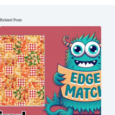
Related Posts