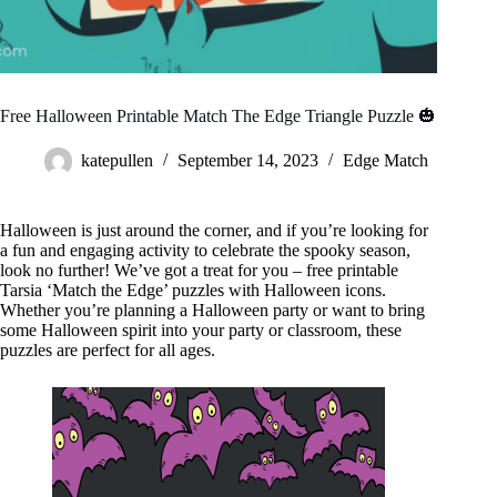
Free Halloween Printable Match The Edge Triangle Puzzle 🎃
katepullen
September 14, 2023
Edge Match
Halloween is just around the corner, and if you’re looking for
a fun and engaging activity to celebrate the spooky season,
look no further! We’ve got a treat for you – free printable
Tarsia ‘Match the Edge’ puzzles with Halloween icons.
Whether you’re planning a Halloween party or want to bring
some Halloween spirit into your party or classroom, these
puzzles are perfect for all ages.