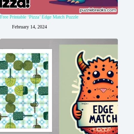
Free Printable ‘Pizza’ Edge Match Puzzle
February 14, 2024