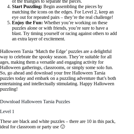
of the triangles to separate the pieces.
Start Puzzling:
Begin assembling the pieces by
matching the icons on the edges. For Level 2, keep an
eye out for repeated pairs – they’re the real challenge!
Enjoy the Fun:
Whether you’re working on these
puzzles alone or with friends, you’re sure to have a
blast. Try timing yourself or racing against others to add
an extra layer of excitement.
Halloween Tarsia ‘Match the Edge’ puzzles are a delightful
way to celebrate the spooky season. They’re suitable for all
ages, making them a versatile and engaging activity for
Halloween gatherings, classrooms, or simply some solo fun.
So, go ahead and download your free Halloween Tarsia
puzzles today and embark on a puzzling adventure that’s both
entertaining and intellectually stimulating. Happy Halloween
puzzling!
Download Halloween Tarsia Puzzles
Level 1
These are black and white puzzles – there are 10 in this pack,
ideal for classroom or party use 🙂