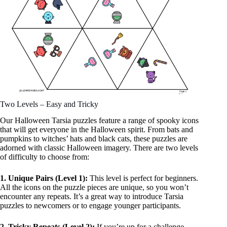
Two Levels – Easy and Tricky
Our Halloween Tarsia puzzles feature a range of spooky icons
that will get everyone in the Halloween spirit. From bats and
pumpkins to witches’ hats and black cats, these puzzles are
adorned with classic Halloween imagery. There are two levels
of difficulty to choose from:
1. Unique Pairs (Level 1):
This level is perfect for beginners.
All the icons on the puzzle pieces are unique, so you won’t
encounter any repeats. It’s a great way to introduce Tarsia
puzzles to newcomers or to engage younger participants.
2. Tricky Repeats (Level 2):
If you’re up for a challenge,