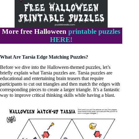
More free Halloween
printable puzzles
HERE!
What Are Tarsia Edge Matching Puzzles?
Before we dive into the Halloween-themed puzzles, let’s
briefly explain what Tarsia puzzles are. Tarsia puzzles are
educational and entertaining brain teasers that require
participants to cut out triangles and then match the edges with
corresponding pieces to create a larger triangle. It’s a fantastic
way to improve critical thinking skills while having a blast.