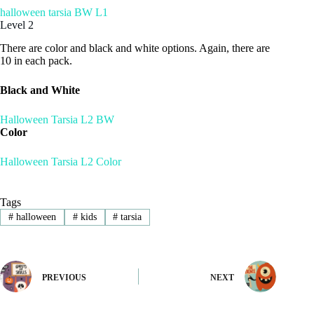
halloween tarsia BW L1
Level 2
There are color and black and white options. Again, there are
10 in each pack.
Black and White
Halloween Tarsia L2 BW
Color
Halloween Tarsia L2 Color
Tags
#
halloween
#
kids
#
tarsia
PREVIOUS
NEXT