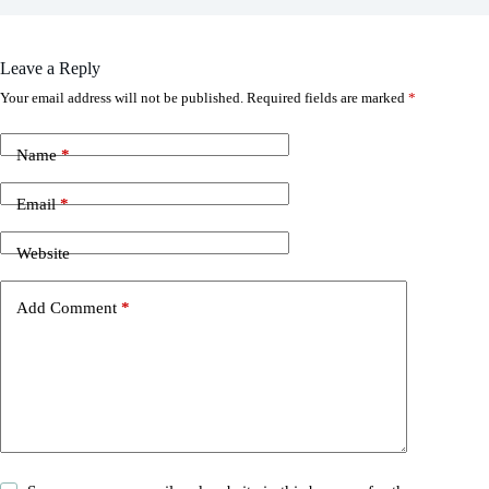
Leave a Reply
Your email address will not be published.
Required fields are marked
*
Name
*
Email
*
Website
Add Comment
*