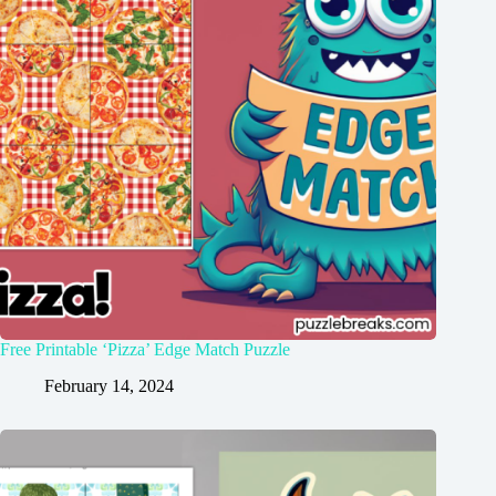
Free Printable ‘Pizza’ Edge Match Puzzle
February 14, 2024