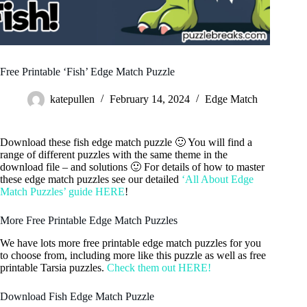
Free Printable ‘Fish’ Edge Match Puzzle
katepullen
February 14, 2024
Edge Match
Download these fish edge match puzzle 🙂 You will find a
range of different puzzles with the same theme in the
download file – and solutions 🙂 For details of how to master
these edge match puzzles see our detailed
‘All About Edge
Match Puzzles’ guide HERE
!
More Free Printable Edge Match Puzzles
We have lots more free printable edge match puzzles for you
to choose from, including more like this puzzle as well as free
printable Tarsia puzzles.
Check them out HERE!
Download Fish Edge Match Puzzle