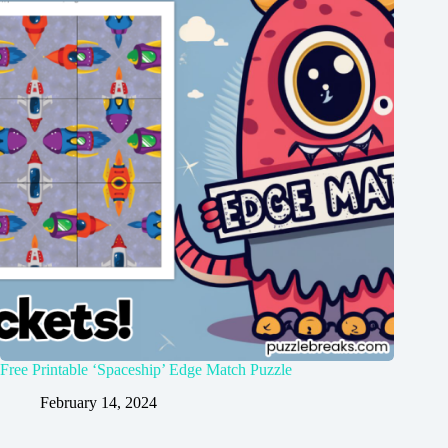
Free Printable ‘Spaceship’ Edge Match Puzzle
February 14, 2024