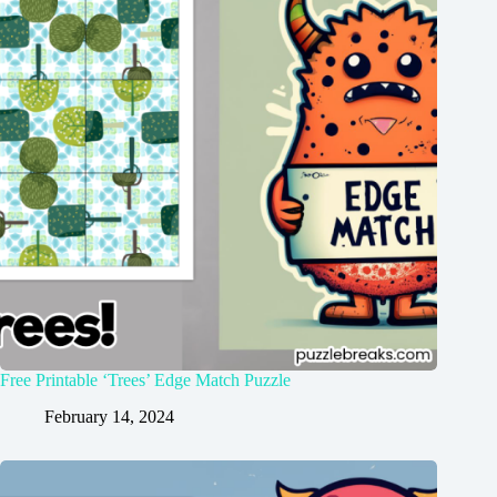
Free Printable ‘Trees’ Edge Match Puzzle
February 14, 2024