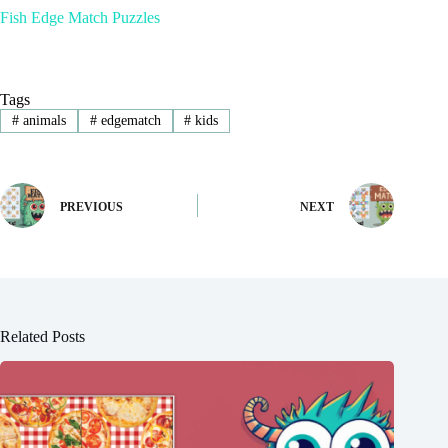
Fish Edge Match Puzzles
Tags
#
animals
#
edgematch
#
kids
PREVIOUS
NEXT
Related Posts