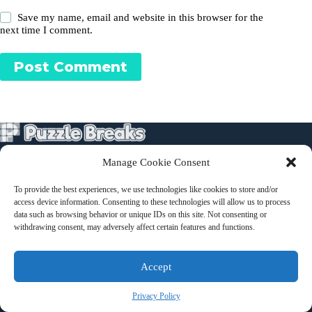
Save my name, email and website in this browser for the
next time I comment.
Post Comment
Manage Cookie Consent
Puzzles
To provide the best experiences, we use technologies like cookies to store and/or
About
access device information. Consenting to these technologies will allow us to process
Terms and Conditions
data such as browsing behavior or unique IDs on this site. Not consenting or
withdrawing consent, may adversely affect certain features and functions.
Contact
Accept
Privacy Policy
Privacy Policy
Copyright © 2026 - Kate Pullen