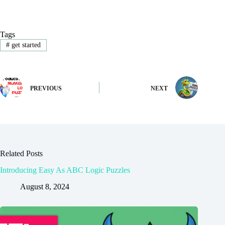
Tags
#
get started
PREVIOUS
NEXT
Related Posts
Introducing Easy As ABC Logic Puzzles
August 8, 2024