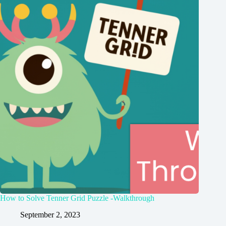
How to Solve Tenner Grid Puzzle -Walkthrough
September 2, 2023