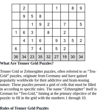
What Are Tenner Grid Puzzles?
Tenner Grid or Zehnergitter puzzles, often referred to as “Ten-
Grid” puzzles, originate from Germany and have gained
popularity worldwide for their addictive and brain-teasing
nature. These puzzles present a grid of cells that must be filled
in according to specific rules. The name “Zehnergitter” itself is
German for “Ten-Grid,” hinting at the primary objective of the
puzzle: to fill in the grid with the numbers 1 through 10.
Rules of Tenner Grid Puzzles