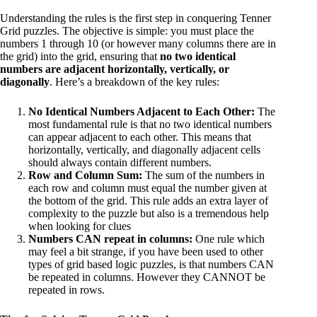
Understanding the rules is the first step in conquering Tenner
Grid puzzles. The objective is simple: you must place the
numbers 1 through 10 (or however many columns there are in
the grid) into the grid, ensuring that
no two identical
numbers are adjacent horizontally, vertically, or
diagonally
. Here’s a breakdown of the key rules:
No Identical Numbers Adjacent to Each Other:
The
most fundamental rule is that no two identical numbers
can appear adjacent to each other. This means that
horizontally, vertically, and diagonally adjacent cells
should always contain different numbers.
Row and Column Sum:
The sum of the numbers in
each row and column must equal the number given at
the bottom of the grid. This rule adds an extra layer of
complexity to the puzzle but also is a tremendous help
when looking for clues
Numbers CAN repeat in columns:
One rule which
may feel a bit strange, if you have been used to other
types of grid based logic puzzles, is that numbers CAN
be repeated in columns. However they CANNOT be
repeated in rows.