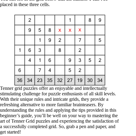
placed in these three cells.
Tenner grid puzzles offer an enjoyable and intellectually
stimulating challenge for puzzle enthusiasts of all skill levels.
With their unique rules and intricate grids, they provide a
refreshing alternative to more familiar brainteasers. By
understanding the rules and applying the tips provided in this
beginner’s guide, you’ll be well on your way to mastering the
art of Tenner Grid puzzles and experiencing the satisfaction of
a successfully completed grid. So, grab a pen and paper, and
get started!