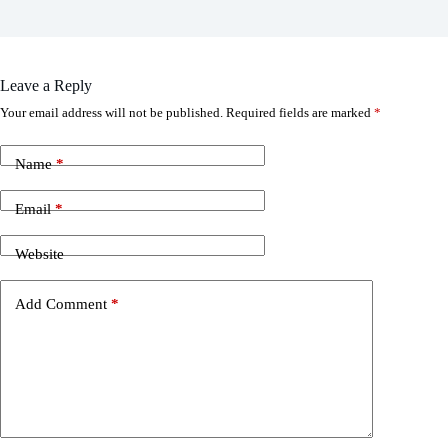
Leave a Reply
Your email address will not be published.
Required fields are marked
*
Name
*
Email
*
Website
Add Comment
*