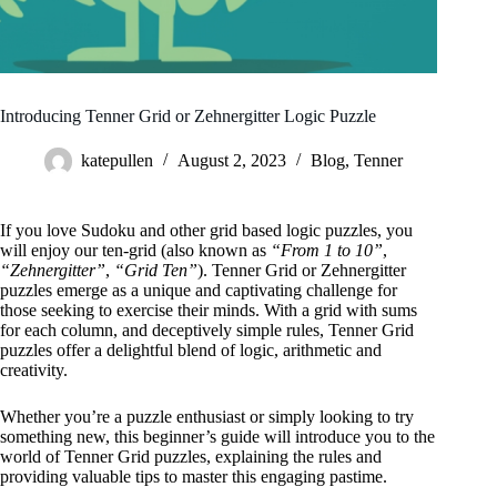
Introducing Tenner Grid or Zehnergitter Logic Puzzle
katepullen
August 2, 2023
Blog
,
Tenner
If you love Sudoku and other grid based logic puzzles, you
will enjoy our ten-grid (also known as
“From 1 to 10”
,
“Zehnergitter”
,
“Grid Ten”
). Tenner Grid or Zehnergitter
puzzles emerge as a unique and captivating challenge for
those seeking to exercise their minds. With a grid with sums
for each column, and deceptively simple rules, Tenner Grid
puzzles offer a delightful blend of logic, arithmetic and
creativity.
Whether you’re a puzzle enthusiast or simply looking to try
something new, this beginner’s guide will introduce you to the
world of Tenner Grid puzzles, explaining the rules and
providing valuable tips to master this engaging pastime.