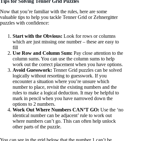
Tips for Solving Tenner Grid Puzzles
Now that you’re familiar with the rules, here are some
valuable tips to help you tackle Tenner Grid or Zehnergitter
puzzles with confidence:
Start with the Obvious:
Look for rows or columns
which are just missing one number – these are easy to
fill
Use Row and Column Sum:
Pay close attention to the
column sums. You can use the column sums to help
work out the correct placement when you have options.
Avoid Guesswork:
Tenner Grid puzzles can be solved
logically without resorting to guesswork. If you
encounter a situation where you’re unsure which
number to place, revisit the existing numbers and the
rules to make a logical deduction. It may be helpful to
mark in pencil when you have narrowed down the
options to 2 numbers.
Work Out Where Numbers CAN’T GO:
Use the ‘no
identical number can be adjacent’ rule to work out
where numbers can’t go. This can often help unlock
other parts of the puzzle.
You can see in the grid below that the number 1 can’t be