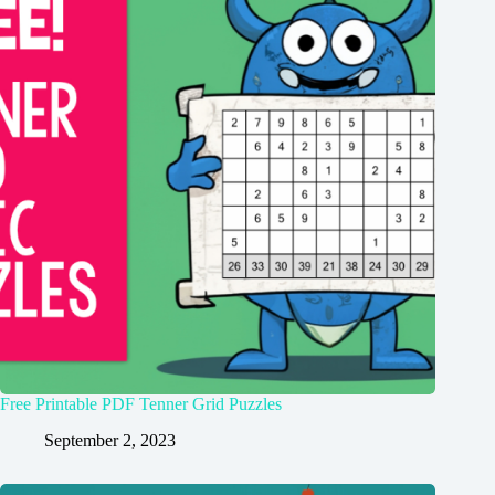
Free Printable PDF Tenner Grid Puzzles
September 2, 2023