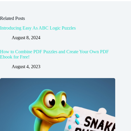
Related Posts
Introducing Easy As ABC Logic Puzzles
August 8, 2024
How to Combine PDF Puzzles and Create Your Own PDF
Ebook for Free!
August 4, 2023