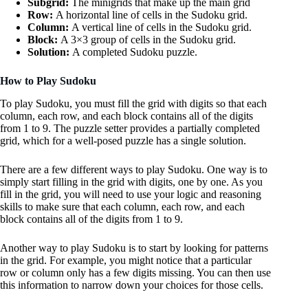
Subgrid:
The minigrids that make up the main grid
Row:
A horizontal line of cells in the Sudoku grid.
Column:
A vertical line of cells in the Sudoku grid.
Block:
A 3×3 group of cells in the Sudoku grid.
Solution:
A completed Sudoku puzzle.
How to Play Sudoku
To play Sudoku, you must fill the grid with digits so that each
column, each row, and each block contains all of the digits
from 1 to 9. The puzzle setter provides a partially completed
grid, which for a well-posed puzzle has a single solution.
There are a few different ways to play Sudoku. One way is to
simply start filling in the grid with digits, one by one. As you
fill in the grid, you will need to use your logic and reasoning
skills to make sure that each column, each row, and each
block contains all of the digits from 1 to 9.
Another way to play Sudoku is to start by looking for patterns
in the grid. For example, you might notice that a particular
row or column only has a few digits missing. You can then use
this information to narrow down your choices for those cells.