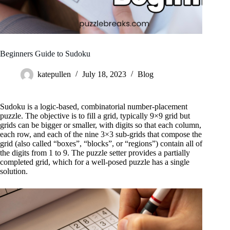
Beginners Guide to Sudoku
katepullen
July 18, 2023
Blog
Sudoku is a logic-based, combinatorial number-placement
puzzle. The objective is to fill a grid, typically 9×9 grid but
grids can be bigger or smaller, with digits so that each column,
each row, and each of the nine 3×3 sub-grids that compose the
grid (also called “boxes”, “blocks”, or “regions”) contain all of
the digits from 1 to 9. The puzzle setter provides a partially
completed grid, which for a well-posed puzzle has a single
solution.