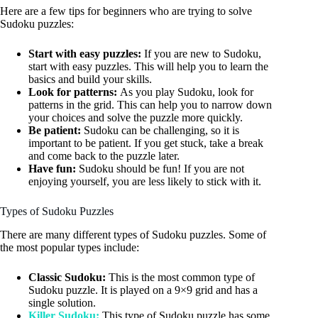
Here are a few tips for beginners who are trying to solve
Sudoku puzzles:
Start with easy puzzles:
If you are new to Sudoku,
start with easy puzzles. This will help you to learn the
basics and build your skills.
Look for patterns:
As you play Sudoku, look for
patterns in the grid. This can help you to narrow down
your choices and solve the puzzle more quickly.
Be patient:
Sudoku can be challenging, so it is
important to be patient. If you get stuck, take a break
and come back to the puzzle later.
Have fun:
Sudoku should be fun! If you are not
enjoying yourself, you are less likely to stick with it.
Types of Sudoku Puzzles
There are many different types of Sudoku puzzles. Some of
the most popular types include:
Classic Sudoku:
This is the most common type of
Sudoku puzzle. It is played on a 9×9 grid and has a
single solution.
Killer Sudoku:
This type of Sudoku puzzle has some