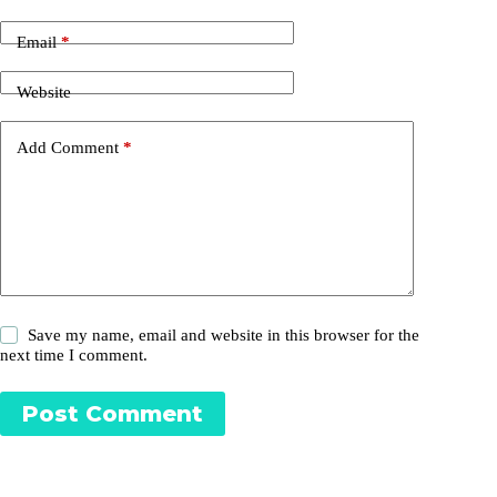
Email
*
Website
Add Comment
*
Save my name, email and website in this browser for the
next time I comment.
Post Comment