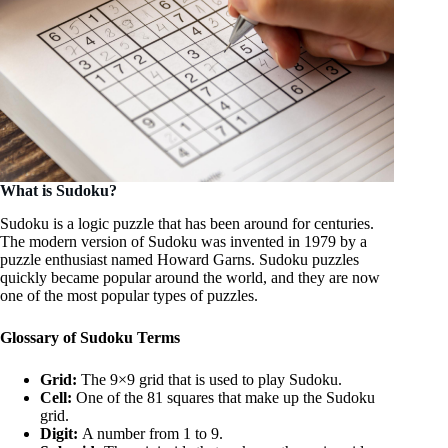
What is Sudoku?
Sudoku is a logic puzzle that has been around for centuries.
The modern version of Sudoku was invented in 1979 by a
puzzle enthusiast named Howard Garns. Sudoku puzzles
quickly became popular around the world, and they are now
one of the most popular types of puzzles.
Glossary of Sudoku Terms
Grid:
The 9×9 grid that is used to play Sudoku.
Cell:
One of the 81 squares that make up the Sudoku
grid.
Digit:
A number from 1 to 9.