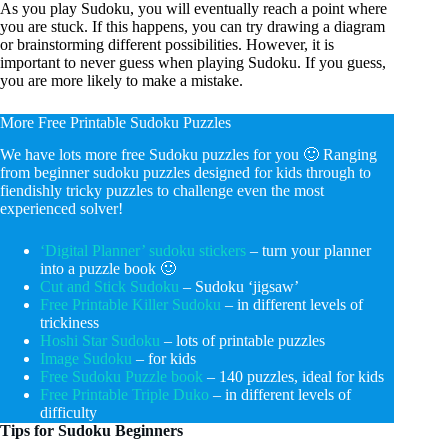
As you play Sudoku, you will eventually reach a point where
you are stuck. If this happens, you can try drawing a diagram
or brainstorming different possibilities. However, it is
important to never guess when playing Sudoku. If you guess,
you are more likely to make a mistake.
More Free Printable Sudoku Puzzles
We have lots more free Sudoku puzzles for you 🙂 Ranging
from beginner sudoku puzzles designed for kids through to
fiendishly tricky puzzles to challenge even the most
experienced solver!
‘Digital Planner’ sudoku stickers
– turn your planner
into a puzzle book 🙂
Cut and Stick Sudoku
– Sudoku ‘jigsaw’
Free Printable Killer Sudoku
– in different levels of
trickiness
Hoshi Star Sudoku
– lots of printable puzzles
Image Sudoku
– for kids
Free Sudoku Puzzle book
– 140 puzzles, ideal for kids
Free Printable Triple Duko
– in different levels of
difficulty
Tips for Sudoku Beginners