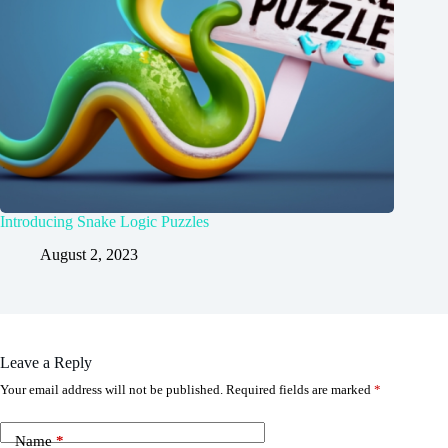
Introducing Snake Logic Puzzles
August 2, 2023
Leave a Reply
Your email address will not be published.
Required fields are marked
*
Name
*