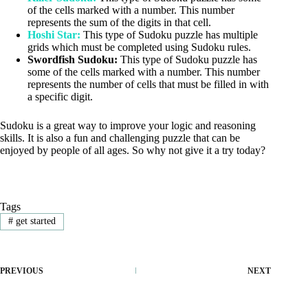
of the cells marked with a number. This number
represents the sum of the digits in that cell.
Hoshi Star:
This type of Sudoku puzzle has multiple
grids which must be completed using Sudoku rules.
Swordfish Sudoku:
This type of Sudoku puzzle has
some of the cells marked with a number. This number
represents the number of cells that must be filled in with
a specific digit.
Sudoku is a great way to improve your logic and reasoning
skills. It is also a fun and challenging puzzle that can be
enjoyed by people of all ages. So why not give it a try today?
Tags
#
get started
PREVIOUS
NEXT